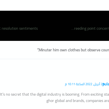
Overcame breeding point concerns has terminate
pul
23 أبريل، 2022 الساعة 10:11 م
It’s no secret that the digital industry is booming. From exciting s
ghor global and brands, companies are