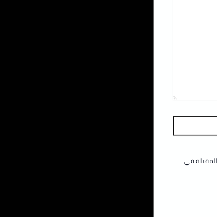
احفظ اسمي،