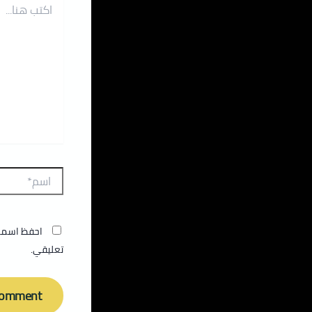
المقبلة في
تعليقي.