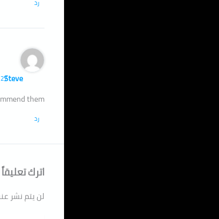
رد
Steve
27 فبراير، 2023 الساعة 10:02 ص
ecommend them
رد
اترك تعليقاً
دك الإلكتروني.