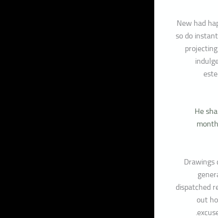
New had hap
so do instant
projecting
indulg
este
He shar
months
Drawings c
genera
dispatched r
out ho
excus