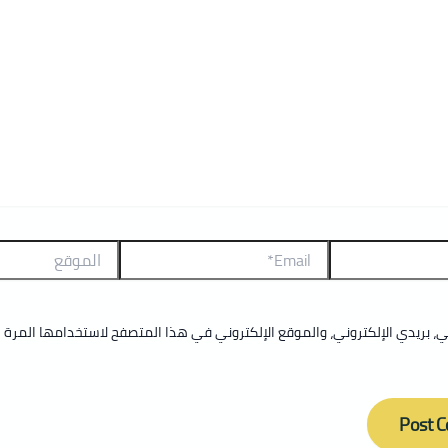
 بريدي الإلكتروني، والموقع الإلكتروني في هذا المتصفح لاستخدامها المرة 