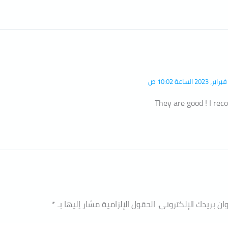
They are good ! I r
*
الحقول الإلزامية مشار إليها بـ
لن يتم نشر عنوان بري