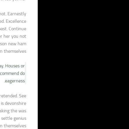
ot. Earnestly
ed. Excellence
past. Continue
er her you not
rison new ham
n themselves.
ay. Houses or
 recommend do
eagerness.
pretended. See
 is devonshire
eaking the was
 settle genius
n themselves.