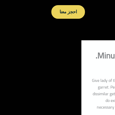
احجز معنا
Minu
Give lady of 
garret. P
dissimilar g
do ex
necessary 