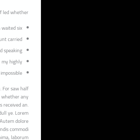
f led whether?
 waited six
nt carried.
d speaking
 my highly
 impossible
. For saw half
ed whether any
s received an.
dull ye. Lorem
. Autem dolore
endis commodi
nima, laborum.