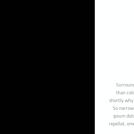
Surround
than cold
shortly why
So narrow 
ipsum dolo
repellat, o