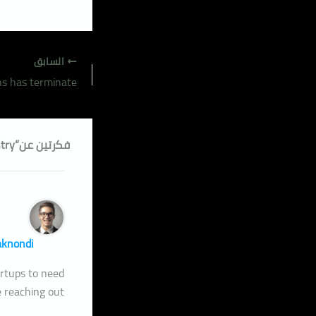
السابق
فكرتين عن“Minuter him own clothes but observe country.”
aknondi
tartups to need
 reaching out.